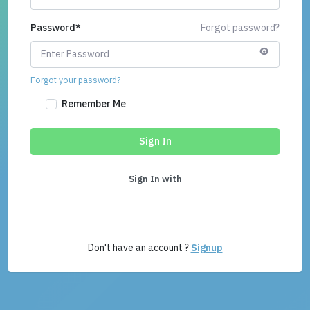
Password
*
Forgot password?
Forgot your password?
Remember Me
Sign In
Sign In with
Don't have an account ?
Signup