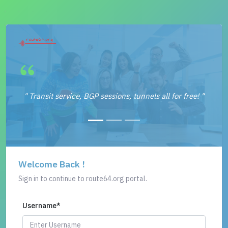
" Transit service, BGP sessions, tunnels all for free! "
Welcome Back !
Sign in to continue to route64.org portal.
Username
*