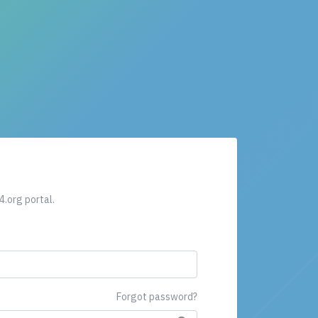
4.org portal.
Forgot password?