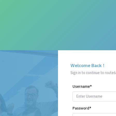
Welcome Back !
Sign in to continue to route6
Username
*
Password
*