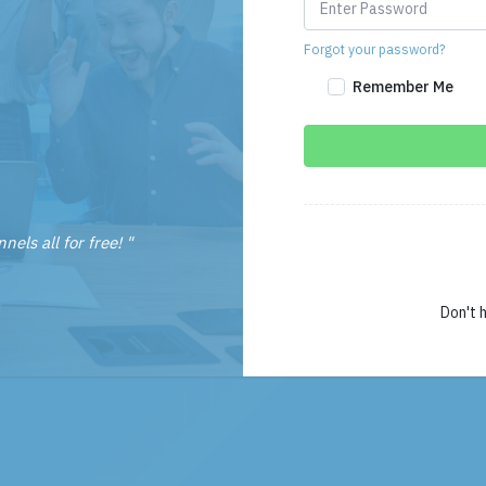
Forgot your password?
Remember Me
nels all for free! "
Don't 