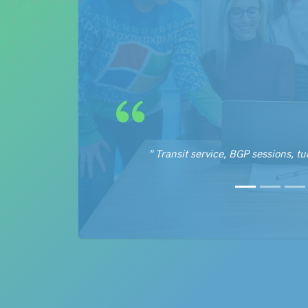
" Transit service, BGP sessions, tun