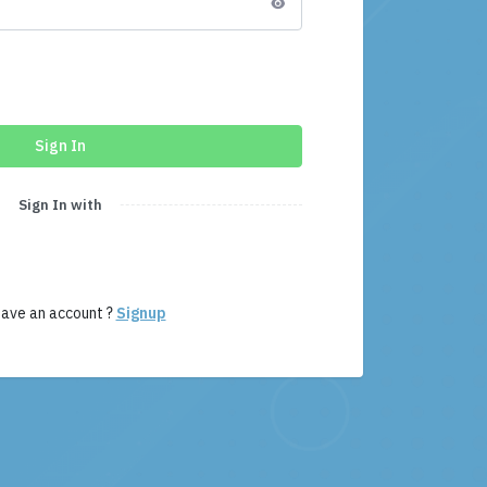
Sign In
Sign In with
have an account ?
Signup