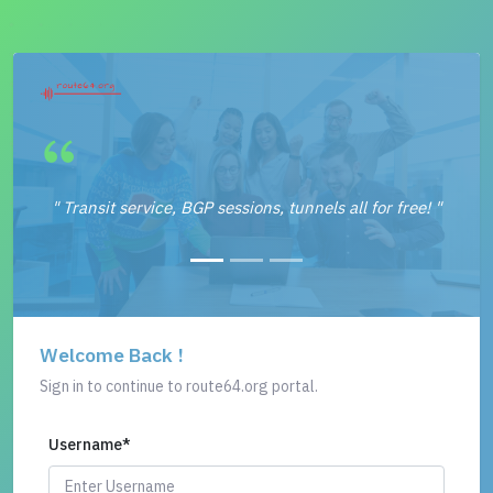
" Transit service, BGP sessions, tunnels all for free! "
Welcome Back !
Sign in to continue to route64.org portal.
Username
*