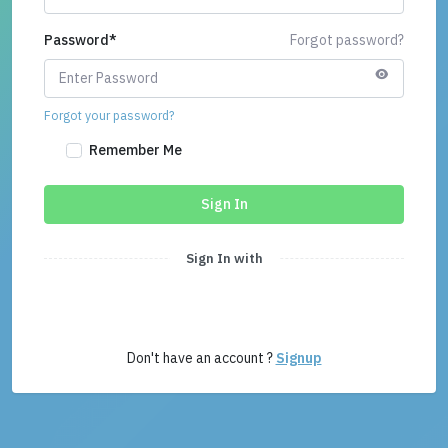
Password
*
Forgot password?
Forgot your password?
Remember Me
Sign In
Sign In with
Don't have an account ?
Signup