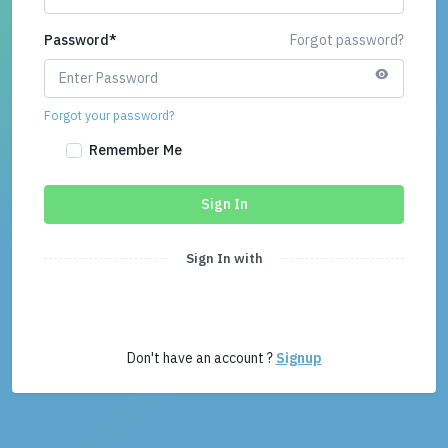
Password
*
Forgot password?
Forgot your password?
Remember Me
Sign In
Sign In with
Don't have an account ?
Signup