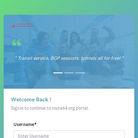
" Transit service, BGP sessions, tunnels all for free! "
Welcome Back !
Sign in to continue to route64.org portal.
Username
*